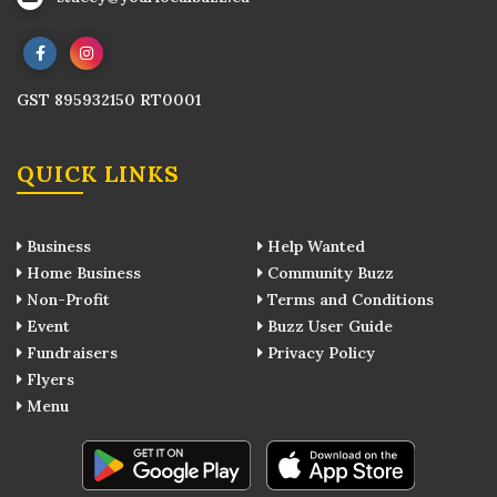
GST 895932150 RT0001
QUICK LINKS
Business
Help Wanted
Home Business
Community Buzz
Non-Profit
Terms and Conditions
Event
Buzz User Guide
Fundraisers
Privacy Policy
Flyers
Menu