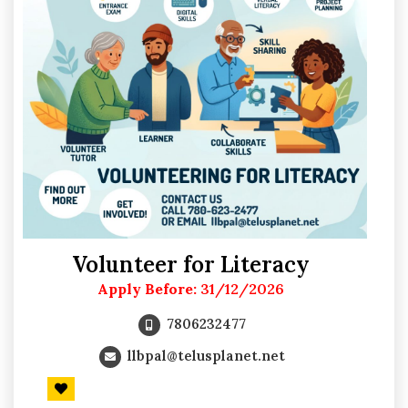
Volunteer for Literacy
Apply Before:
31/12/2026
7806232477
llbpal@telusplanet.net