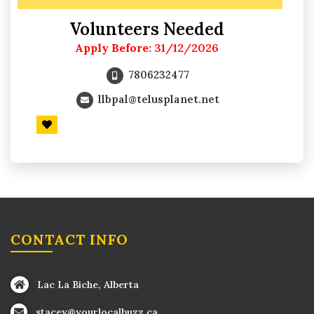
Volunteers Needed
Apply Before:
31/12/2026
7806232477
llbpal@telusplanet.net
CONTACT INFO
Lac La Biche, Alberta
stacey@yourlocalbuzz.ca