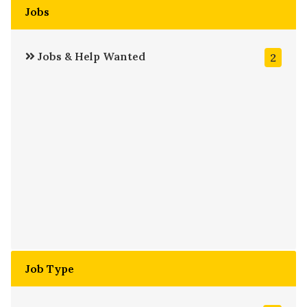
Jobs
Jobs & Help Wanted
2
Job Type