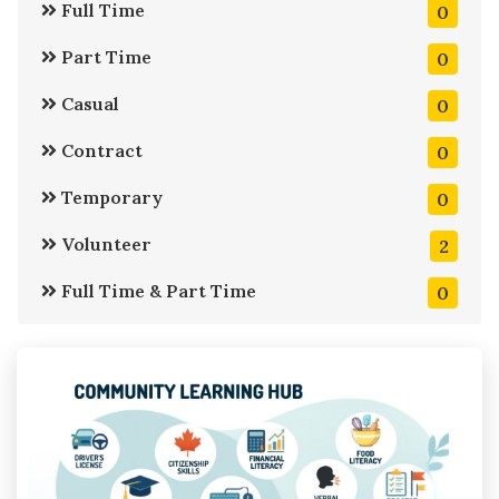
Full Time
0
Part Time
0
Casual
0
Contract
0
Temporary
0
Volunteer
2
Full Time & Part Time
0