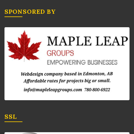
SPONSORED BY
SSL