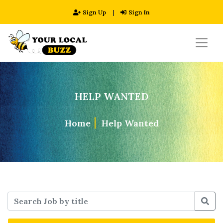
Sign Up
|
Sign In
HELP WANTED
Home
Help Wanted