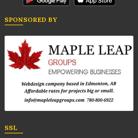
SPONSORED BY
SSL