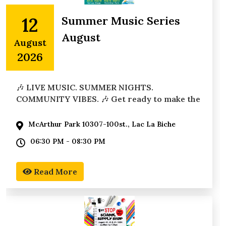
12
Summer Music Series
August
August
2026
🎶 LIVE MUSIC. SUMMER NIGHTS.
COMMUNITY VIBES. 🎶 Get ready to make the
most of summer with the
McArthur Park 10307-100st., Lac La Biche
06:30 PM - 08:30 PM
Read More