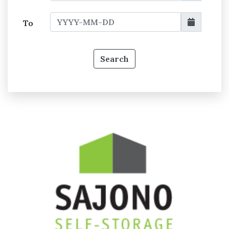
To
Search