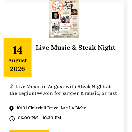
14
Live Music & Steak Night
August
2026
🌞 Live Music in August with Steak Night at
the Legion! 🌞 Join for supper & music, or just
10101 Churchill Drive, Lac La Biche
06:00 PM - 10:30 PM