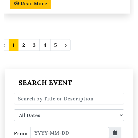
Read More
‹
1
2
3
4
5
›
SEARCH EVENT
From