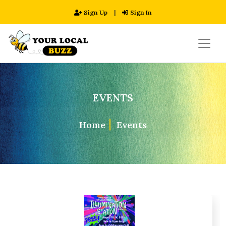
Sign Up
|
Sign In
EVENTS
Home
Events