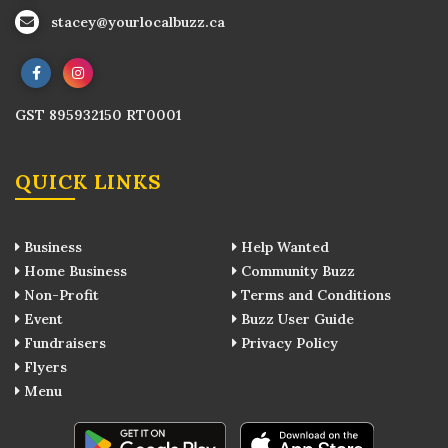
stacey@yourlocalbuzz.ca
GST 895932150 RT0001
QUICK LINKS
Business
Help Wanted
Home Business
Community Buzz
Non-Profit
Terms and Conditions
Event
Buzz User Guide
Fundraisers
Privacy Policy
Flyers
Menu