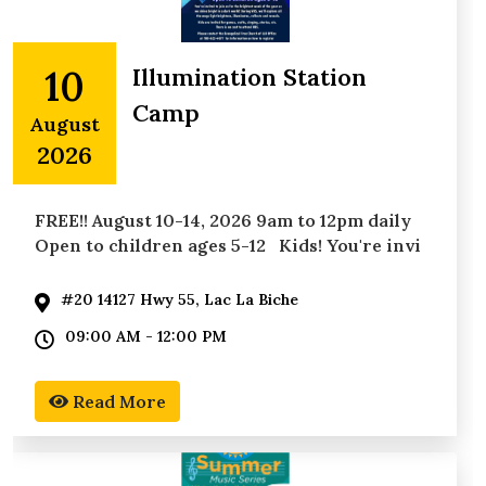
10
Illumination Station
Camp
August
2026
FREE!! August 10-14, 2026 9am to 12pm daily
Open to children ages 5-12 Kids! You're invi
#20 14127 Hwy 55, Lac La Biche
09:00 AM - 12:00 PM
Read More