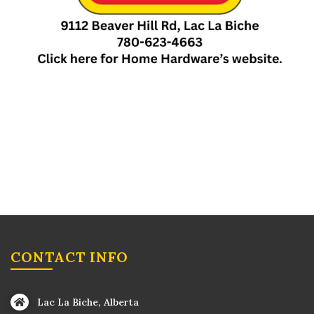
CONTACT INFO
Lac La Biche, Alberta