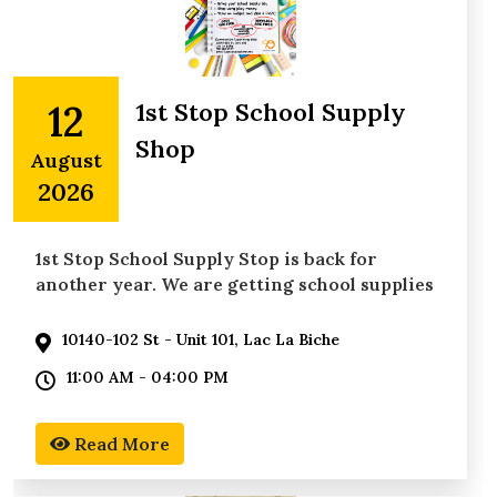
12
1st Stop School Supply
Shop
August
2026
1st Stop School Supply Stop is back for
another year. We are getting school supplies
in the hands of
10140-102 St - Unit 101, Lac La Biche
11:00 AM - 04:00 PM
Read More