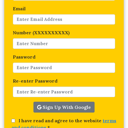
Email
Number (XXXXXXXXXX)
Password
Re-enter Password
Sign Up With Google
I have read and agree to the website
terms
and conditions
*