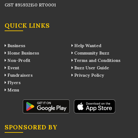
GST 895932150 RT0001
QUICK LINKS
Business
Help Wanted
Home Business
Community Buzz
Non-Profit
Terms and Conditions
Event
Buzz User Guide
Fundraisers
Privacy Policy
Flyers
Menu
SPONSORED BY