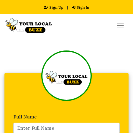
Sign Up
|
Sign In
Full Name