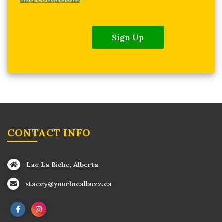
Sign Up
CONTACT INFO
Lac La Biche, Alberta
stacey@yourlocalbuzz.ca