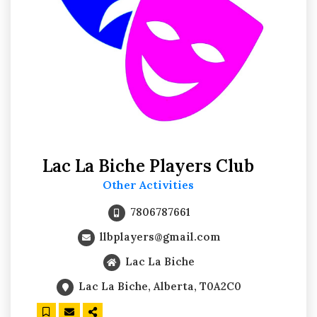
Lac La Biche Players Club
Other Activities
7806787661
llbplayers@gmail.com
Lac La Biche
Lac La Biche, Alberta, T0A2C0