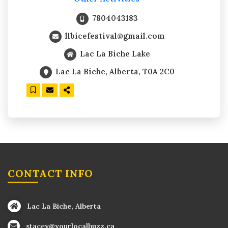
7804043183
llbicefestival@gmail.com
Lac La Biche Lake
Lac La Biche, Alberta, T0A 2C0
CONTACT INFO
Lac La Biche, Alberta
stacey@yourlocalbuzz.ca