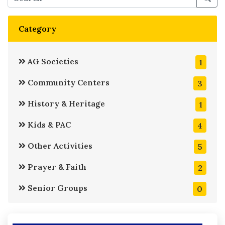
Category
AG Societies
1
Community Centers
3
History & Heritage
1
Kids & PAC
4
Other Activities
5
Prayer & Faith
2
Senior Groups
0
Service
6