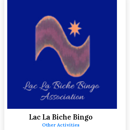
Sport
15
Support
6
Lac La Biche Bingo
Other Activities