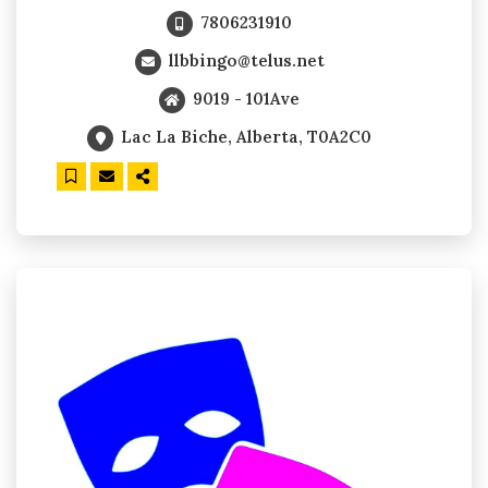
7806231910
llbbingo@telus.net
9019 - 101Ave
Lac La Biche, Alberta, T0A2C0