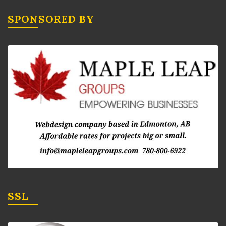
SPONSORED BY
SSL