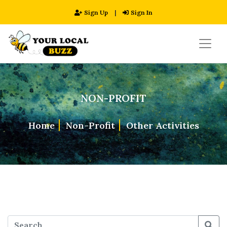
Sign Up
|
Sign In
NON-PROFIT
Home
Non-Profit
Other Activities