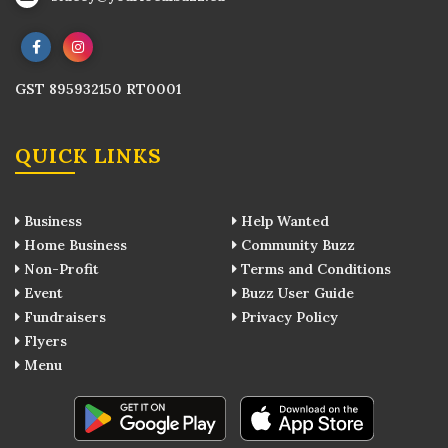
GST 895932150 RT0001
QUICK LINKS
Business
Help Wanted
Home Business
Community Buzz
Non-Profit
Terms and Conditions
Event
Buzz User Guide
Fundraisers
Privacy Policy
Flyers
Menu