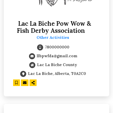
Lac La Biche Pow Wow &
Fish Derby Association
Other Activities
7800000000
llbpwfda@gmail.com
Lac La Biche County
Lac La Biche, Alberta, T0A2C0