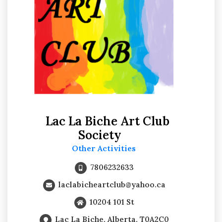
Lac La Biche Art Club
Society
Other Activities
7806232633
laclabicheartclub@yahoo.ca
10204 101 St
Lac La Biche, Alberta, T0A2C0