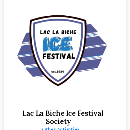
Lac La Biche Ice Festival
Society
Other Activities